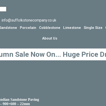
info@suffolkstonecompany.co.uk
Sandstone
Porcelain
Cobblestone
Limestone
Single Size
About Us
umn Sale Now On... Huge Price D
Indian Sandstone Paving
 – 900×600 – 22mm