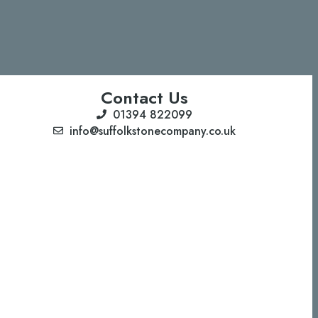
Contact Us
01394 822099
info@suffolkstonecompany.co.uk