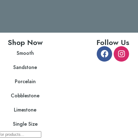
Shop Now
Follow Us
Smooth
Sandstone
Porcelain
Cobblestone
Limestone
Single Size