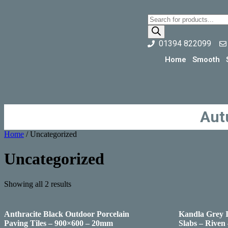
01394 822099
Home
Smooth
Aut
Home
/ Uncategorized
Uncategorized
Showing all 2 results
Anthracite Black Outdoor Porcelain
Kandla Grey 
Paving Tiles – 900×600 – 20mm
Slabs – Riven