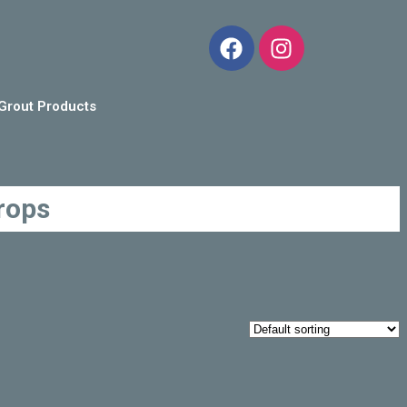
Grout Products
rops