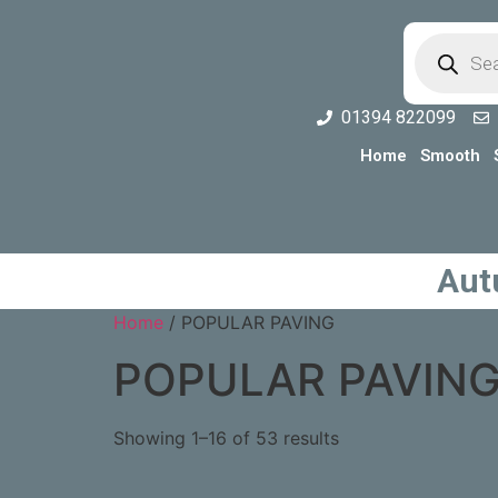
01394 822099
Home
Smooth
Aut
Home
/ POPULAR PAVING
POPULAR PAVIN
Showing 1–16 of 53 results