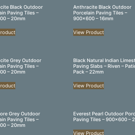
cite Black Outdoor
Anthracite Black Outdoor
ain Paving Tiles –
Porcelain Paving Tiles –
00 – 20mm
900×600 – 16mm
roduct
View Product
cite Grey Outdoor
Black Natural Indian Limes
ain Paving Tiles –
Paving Slabs – Riven – Pati
00 – 20mm
Pack – 22mm
roduct
View Product
ore Grey Outdoor
Everest Pearl Outdoor Porc
ain Paving Tiles –
Paving Tiles – 900×600 –
00 – 20mm
View Product