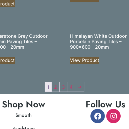
roduct
rstone Grey Outdoor
Himalayan White Outdoor
ain Paving Tiles –
Porcelain Paving Tiles –
00 – 20mm
900×600 – 20mm
roduct
View Product
1
2
3
4
→
Shop Now
Follow Us
Smooth
Sandstone