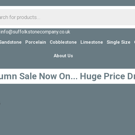
info@suffolkstonecompany.co.uk
Sandstone
Porcelain
Cobblestone
Limestone
Single Size
About Us
umn Sale Now On... Huge Price D
G