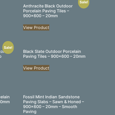
Sale!
Anthracite Black Outdoor
Porcelain Paving Tiles –
900×600 – 20mm
View Product
Sale!
tone
Black Slate Outdoor Porcelain
o
Paving Tiles – 900×600 – 20mm
View Product
elain
Fossil Mint Indian Sandstone
 20mm
Paving Slabs – Sawn & Honed –
900×600 – 20mm – Smooth
Paving