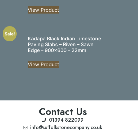
View Product
Sale!
Kadapa Black Indian Limestone
Paving Slabs – Riven – Sawn
Edge – 900×600 – 22mm
View Product
Contact Us
01394 822099
info@suffolkstonecompany.co.uk