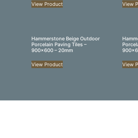
View Product
View P
Hammerstone Beige Outdoor
Hamme
Porcelain Paving Tiles –
Porcel
900×600 – 20mm
900×6
View Product
View P