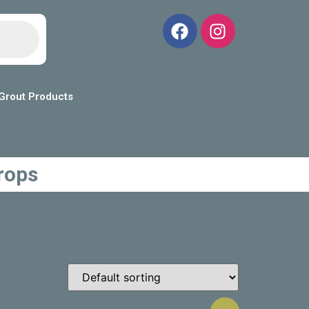
Grout Products
rops