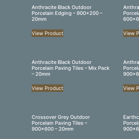
Anthracite Black Outdoor
Anthra
Porcelain Edging – 900×200 –
Porcel
20mm
600×6
View Product
View P
Anthracite Black Outdoor
Anthra
Porcelain Paving Tiles – Mix Pack
Porcel
– 20mm
900×6
View Product
View P
Crossover Grey Outdoor
Earthc
Porcelain Paving Tiles –
Porcel
900×600 – 20mm
900×6