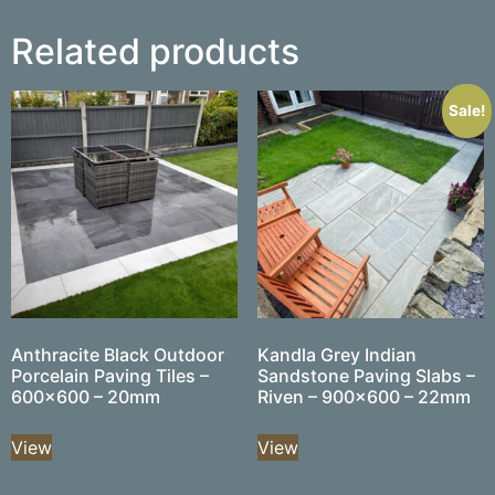
Related products
Sale!
Anthracite Black Outdoor
Kandla Grey Indian
Porcelain Paving Tiles –
Sandstone Paving Slabs –
600×600 – 20mm
Riven – 900×600 – 22mm
View
View