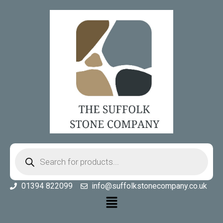
01394 822099
info@suffolkstonecompany.co.uk