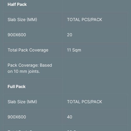
Half Pack
Slab Size (MM)
TOTAL PCS/PACK
900X600
20
Total Pack Coverage
11 Sqm
Pack Coverage: Based
on 10 mm joints.
Full Pack
Slab Size (MM)
TOTAL PCS/PACK
900X600
40