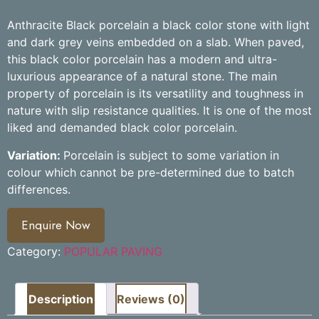
Anthracite Black porcelain a black color stone with light
and dark grey veins embedded on a slab. When paved,
this black color porcelain has a modern and ultra-
luxurious appearance of a natural stone. The main
property of porcelain is its versatility and toughness in
nature with slip resistance qualities. It is one of the most
liked and demanded black color porcelain.
Variation:
Porcelain is subject to some variation in
colour which cannot be pre-determined due to batch
differences.
Enquire Now
Category:
POPULAR PAVING
Description
Reviews (0)