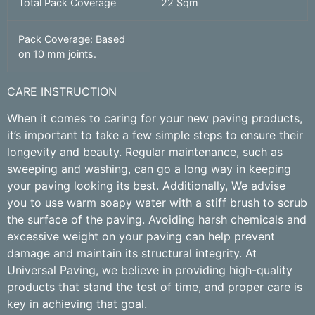
Total Pack Coverage
22 Sqm
Pack Coverage: Based
on 10 mm joints.
CARE INSTRUCTION
When it comes to caring for your new paving products,
it’s important to take a few simple steps to ensure their
longevity and beauty. Regular maintenance, such as
sweeping and washing, can go a long way in keeping
your paving looking its best. Additionally, We advise
you to use warm soapy water with a stiff brush to scrub
the surface of the paving. Avoiding harsh chemicals and
excessive weight on your paving can help prevent
damage and maintain its structural integrity. At
Universal Paving, we believe in providing high-quality
products that stand the test of time, and proper care is
key in achieving that goal.