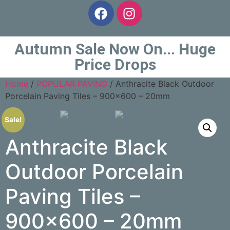
Autumn Sale Now On... Huge
Price Drops
Home
/
POPULAR PAVING
/ Anthracite Black Outdoor
Porcelain Paving Tiles – 900×600 – 20mm
Sale!
Anthracite Black
Outdoor Porcelain
Paving Tiles –
900×600 – 20mm