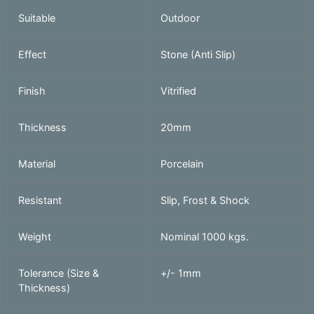
Suitable
Outdoor
Effect
Stone (Anti Slip)
Finish
Vitrified
Thickness
20mm
Material
Porcelain
Resistant
Slip, Frost & Shock
Weight
Nominal 1000 kgs.
Tolerance (Size &
+/- 1mm
Thickness)