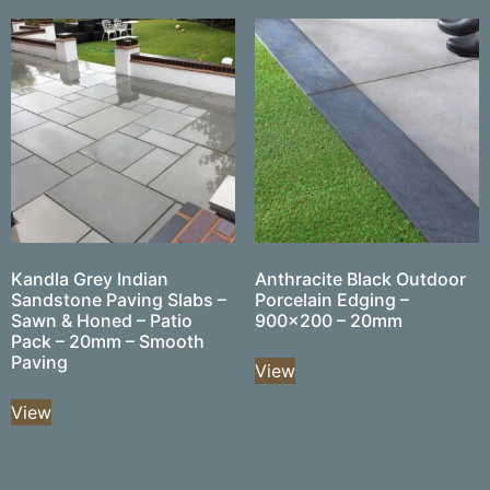
Kandla Grey Indian
Anthracite Black Outdoor
Sandstone Paving Slabs –
Porcelain Edging –
Sawn & Honed – Patio
900×200 – 20mm
Pack – 20mm – Smooth
Paving
View
View