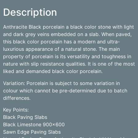
Description
Anthracite Black porcelain a black color stone with light
and dark grey veins embedded on a slab. When paved,
this black color porcelain has a modern and ultra-
luxurious appearance of a natural stone. The main
property of porcelain is its versatility and toughness in
nature with slip resistance qualities. It is one of the most
liked and demanded black color porcelain.
Variation: Porcelain is subject to some variation in
colour which cannot be pre-determined due to batch
differences.
Key Points:
Black Paving Slabs
Black Limestone 900×600
Sawn Edge Paving Slabs