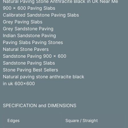
Natural Paving Stone Anthracite Black in UK Near Me
900 x 600 Paving Slabs
Calibrated Sandstone Paving Slabs
Grey Paving Slabs
Grey Sandstone Paving
Indian Sandstone Paving
Paving Slabs Paving Stones
Natural Stone Pavers
Sandstone Paving 900 x 600
Sandstone Paving Slabs
Stone Paving Best Sellers
Natural paving stone anthracite black
in uk 600×600
SPECIFICATION and DIMENSIONS
Edges
Square / Straight