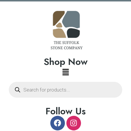
Shop Now
Follow Us