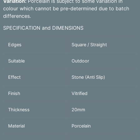
Variation:
Porcelain is subject to some variation in
colour which cannot be pre-determined due to batch
differences.
SPECIFICATION and DIMENSIONS
Edges
Square / Straight
Suitable
Outdoor
Effect
Stone (Anti Slip)
Finish
Vitrified
Thickness
20mm
Material
Porcelain