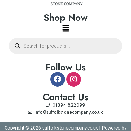
Shop Now
Follow Us
Contact Us
01394 822099
info@suffolkstonecompany.co.uk
Copyright © 2026 suffolkstonecompany.co.uk | Powered by