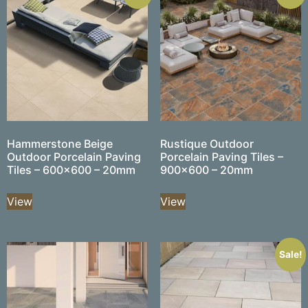
Hammerstone Beige
Rustique Outdoor
Outdoor Porcelain Paving
Porcelain Paving Tiles –
Tiles – 600×600 – 20mm
900×600 – 20mm
View
View
Sale!