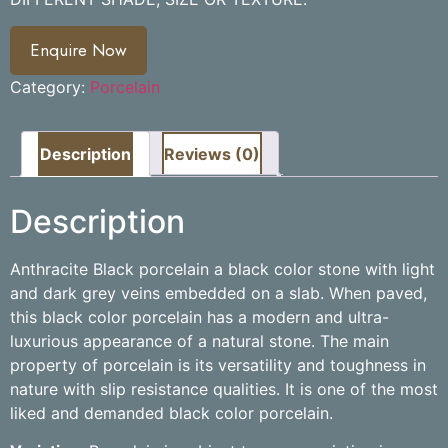
Enquire Now
Category:
Porcelain
Description
Reviews (0)
Description
Anthracite Black porcelain a black color stone with light
and dark grey veins embedded on a slab. When paved,
this black color porcelain has a modern and ultra-
luxurious appearance of a natural stone. The main
property of porcelain is its versatility and toughness in
nature with slip resistance qualities. It is one of the most
liked and demanded black color porcelain.