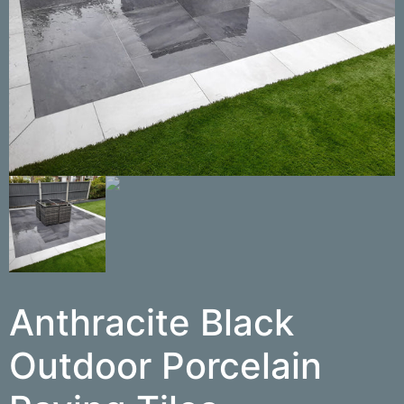
Anthracite Black
Outdoor Porcelain