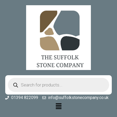
01394 822099
info@suffolkstonecompany.co.uk