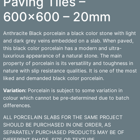
Paving Tiles –
600×600 – 20mm
Anthracite Black porcelain a black color stone with light
and dark grey veins embedded on a slab. When paved,
this black color porcelain has a modern and ultra-
luxurious appearance of a natural stone. The main
property of porcelain is its versatility and toughness in
nature with slip resistance qualities. It is one of the most
liked and demanded black color porcelain.
Variation:
Porcelain is subject to some variation in
colour which cannot be pre-determined due to batch
differences.
ALL PORCELAIN SLABS FOR THE SAME PROJECT
SHOULD BE PURCHASED IN ONE ORDER, AS
SEPARATELY PURCHASED PRODUCTS MAY BE OF
DIFFERENT SHADE, SIZE OR TEXTURE.