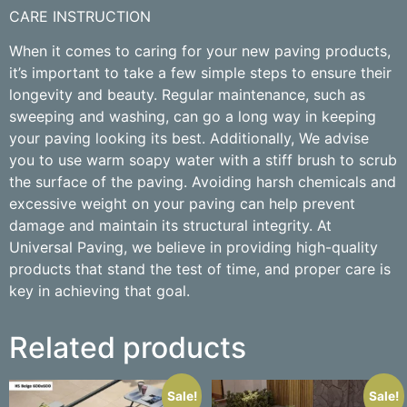
CARE INSTRUCTION
When it comes to caring for your new paving products,
it’s important to take a few simple steps to ensure their
longevity and beauty. Regular maintenance, such as
sweeping and washing, can go a long way in keeping
your paving looking its best. Additionally, We advise
you to use warm soapy water with a stiff brush to scrub
the surface of the paving. Avoiding harsh chemicals and
excessive weight on your paving can help prevent
damage and maintain its structural integrity. At
Universal Paving, we believe in providing high-quality
products that stand the test of time, and proper care is
key in achieving that goal.
Related products
Sale!
Sale!