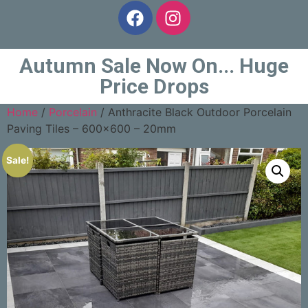
Autumn Sale Now On... Huge
Price Drops
Home
/
Porcelain
/ Anthracite Black Outdoor Porcelain
Paving Tiles – 600×600 – 20mm
Sale!