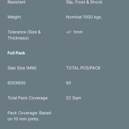
Resistant
Slip, Frost & Shock
Weight
Nominal 1000 kgs.
Tolerance (Size &
+/- 1mm
Thickness)
Full Pack
Slab Size (MM)
TOTAL PCS/PACK
600X600
60
Total Pack Coverage
22 Sqm
Pack Coverage: Based
on 10 mm joints.