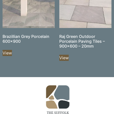
Brazillian Grey Porcelain
Raj Green Outdoor
600×900
Porcelain Paving Tiles –
900×600 – 20mm
View
View