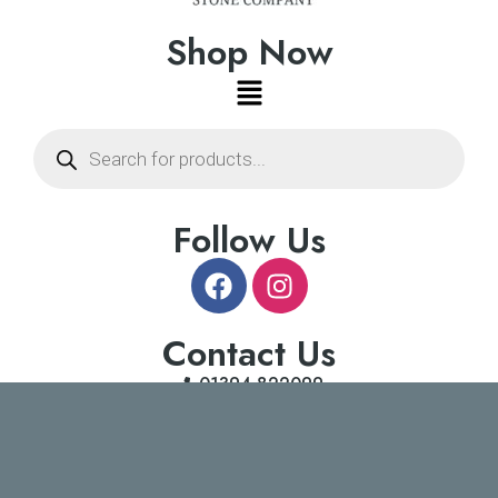
Shop Now
Follow Us
Contact Us
01394 822099
info@suffolkstonecompany.co.uk
Copyright © 2026 suffolkstonecompany.co.uk | Powered by
Insight Marketing Agency