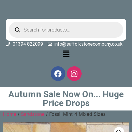
01394 822099
info@suffolkstonecompany.co.uk
Autumn Sale Now On... Huge
Price Drops
Home
/
Sandstone
/ Fossil Mint 4 Mixed Sizes