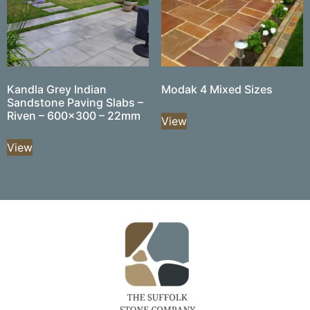
Kandla Grey Indian
Modak 4 Mixed Sizes
Sandstone Paving Slabs –
Riven – 600×300 – 22mm
View
View