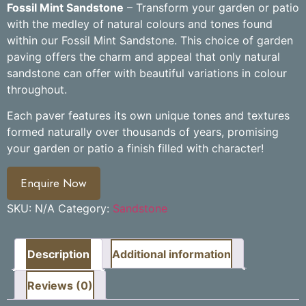
Fossil Mint Sandstone
– Transform your garden or patio
with the medley of natural colours and tones found
within our Fossil Mint Sandstone. This choice of garden
paving offers the charm and appeal that only natural
sandstone can offer with beautiful variations in colour
throughout.
Each paver features its own unique tones and textures
formed naturally over thousands of years, promising
your garden or patio a finish filled with character!
Enquire Now
SKU:
N/A
Category:
Sandstone
Description
Additional information
Reviews (0)