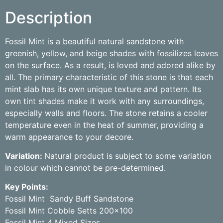
Description
Fossil Mint is a beautiful natural sandstone with
greenish, yellow, and beige shades with fossilizes leaves
on the surface. As a result, is loved and adored alike by
all. The primary characteristic of this stone is that each
mint slab has its own unique texture and pattern. Its
own tint shades make it work with any surroundings,
especially walls and floors. The stone retains a cooler
temperature even in the heat of summer, providing a
warm appearance to your decore.
Variation:
Natural product is subject to some variation
in colour which cannot be pre-determined.
Key Points:
Fossil Mint Sandy Buff Sandstone
Fossil Mint Cobble Setts 200×100
Fossil Mint 4 Mixed Sizes