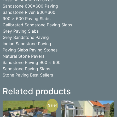
Sandstone 600×600 Paving
Sandstone Riven 900×600
900 x 600 Paving Slabs
Calibrated Sandstone Paving Slabs
Grey Paving Slabs
Grey Sandstone Paving
Indian Sandstone Paving
Paving Slabs Paving Stones
Natural Stone Pavers
Sandstone Paving 900 x 600
Sandstone Paving Slabs
Stone Paving Best Sellers
Related products
Sale!