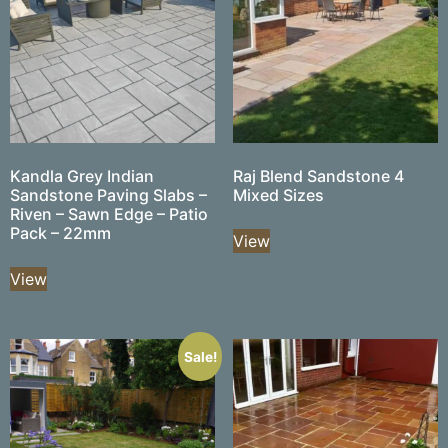
Kandla Grey Indian
Raj Blend Sandstone 4
Sandstone Paving Slabs –
Mixed Sizes
Riven – Sawn Edge – Patio
Pack – 22mm
View
View
Sale!