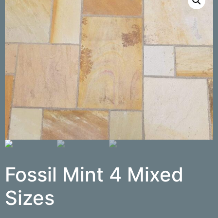
Fossil Mint 4 Mixed
Sizes