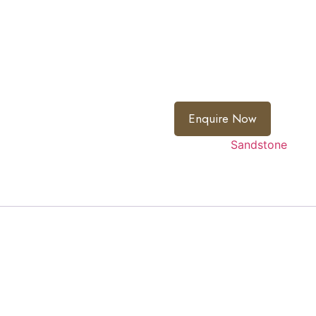
Flamed – Surface is fired t
Shotblasted – Surface is p
smooth texture.
Variation:
Natural product 
cannot be pre-determined
Enquire Now
Category:
Sandstone
 light and silver grey stone with anti slip textured finish t
s a fine surface finish making it suitable for harsh weather