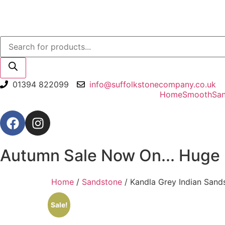
01394 822099
info@suffolkstonecompany.co.uk
Home
Smooth
Sa
Autumn Sale Now On... Huge 
Home
/
Sandstone
/ Kandla Grey Indian Sand
Sale!