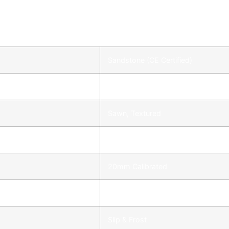
Sandstone (CE Certified)
Outdoor
Sawn, Textured
Square, Straight
20mm Calibrated
Maintains Colour
Slip & Frost