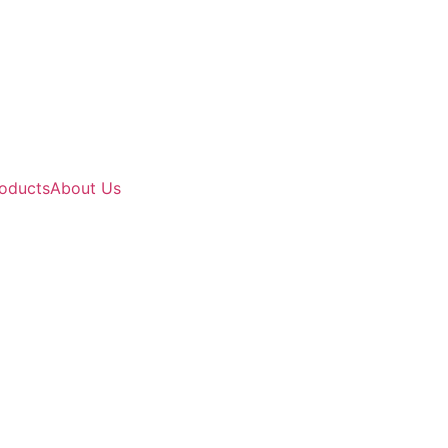
oducts
About Us
y Indian