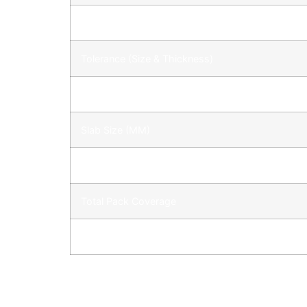
Weight
Tolerance (Size & Thickness)
Full Pack
Slab Size (MM)
900X600
Total Pack Coverage
Pack Coverage: Based on 5 – 10 mm joints.
CARE INSTRUCTION
When it comes to caring for your new paving p