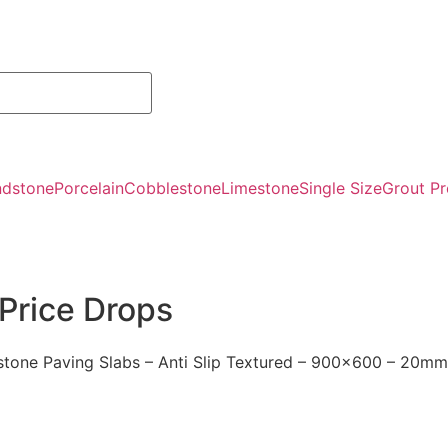
ndstone
Porcelain
Cobblestone
Limestone
Single Size
Grout Pr
Price Drops
stone Paving Slabs – Anti Slip Textured – 900×600 – 20mm
Kandla Gre