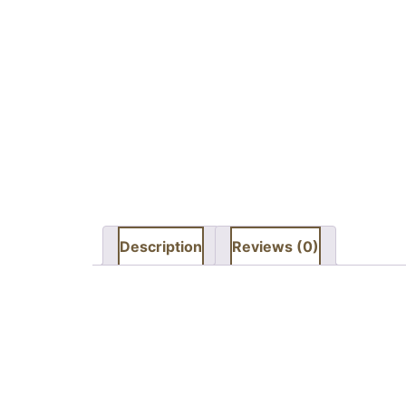
Description
Reviews (0)
Description
Kandla Grey flamed & shot balst sandstone is a
When the smooth surface is textured it create
the stone form frost too.