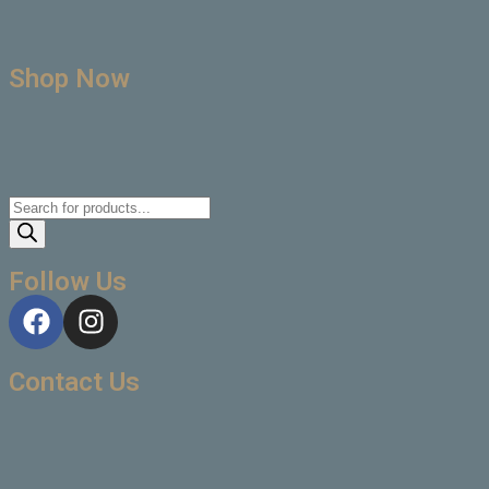
Shop Now
Follow Us
Contact Us