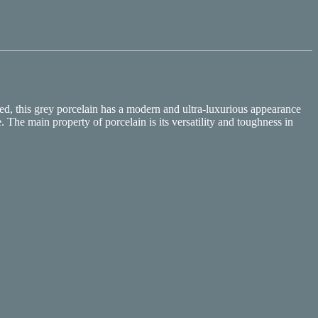
ed, this grey porcelain has a modern and ultra-luxurious appearance
 The main property of porcelain is its versatility and toughness in