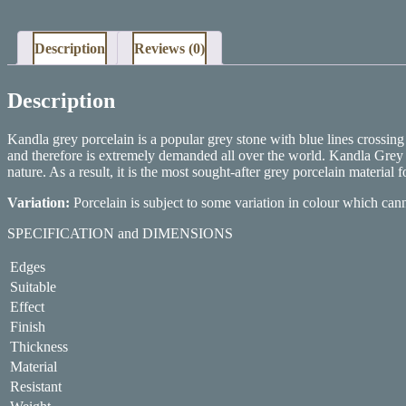
Description
Reviews (0)
Description
Kandla grey porcelain is a popular grey stone with blue lines crossin
and therefore is extremely demanded all over the world. Kandla Grey po
nature. As a result, it is the most sought-after grey porcelain material 
Variation:
Porcelain is subject to some variation in colour which can
SPECIFICATION and DIMENSIONS
Edges
Suitable
Effect
Finish
Thickness
Material
Resistant