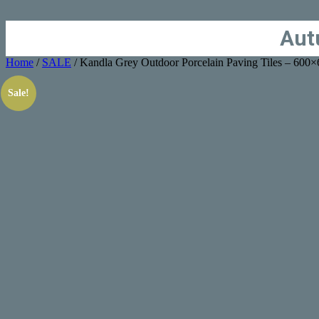
Aut
Home
/
SALE
/ Kandla Grey Outdoor Porcelain Paving Tiles – 60
Sale!