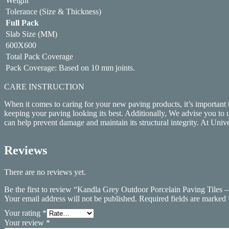
Weight
Tolerance (Size & Thickness)
Full Pack
Slab Size (MM)
600X600
Total Pack Coverage
Pack Coverage: Based on 10 mm joints.
CARE INSTRUCTION
When it comes to caring for your new paving products, it’s important
keeping your paving looking its best. Additionally, We advise you to 
can help prevent damage and maintain its structural integrity. At Unive
Reviews
There are no reviews yet.
Be the first to review “Kandla Grey Outdoor Porcelain Paving Tile
Your email address will not be published.
Required fields are marked
Your rating
*
Your review
*