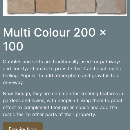
Multi Colour 200 x
100
Cobbles and setts are traditionally used for pathways
and courtyard areas to provide that traditional rustic
feeling. Popular to add atmosphere and gravitas to a
driveway.
Now though, they are common for creating features in
gardens and lawns, with people utilising them to great
effect to compliment their green space and add the
rustic feel to other parts of their property.
Enquire Now