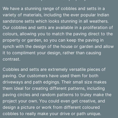
We have a stunning range of cobbles and setts in a
variety of materials, including the ever popular Indian
sandstone setts which looks stunning in all weathers.
Our cobbles and setts are available in a proliferation of
colours, allowing you to match the paving direct to the
property or garden, so you can keep the paving in
synch with the design of the house or garden and allow
it to compliment your design, rather than causing
contrast.
Cobbles and setts are extremely versatile pieces of
paving. Our customers have used them for both
driveways and path edgings. Their small size makes
them ideal for creating different patterns, including
paving circles and random patterns to truley make the
project your own. You could even get creative, and
design a picture or work from different coloured
cobbles to really make your drive or path unique.