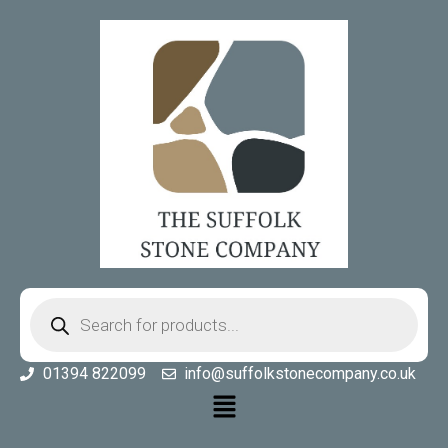
01394 822099
info@suffolkstonecompany.co.uk