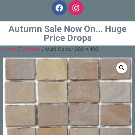
Autumn Sale Now On... Huge
Price Drops
Home
/
Cobbles
/ Multi Colour 200 x 100