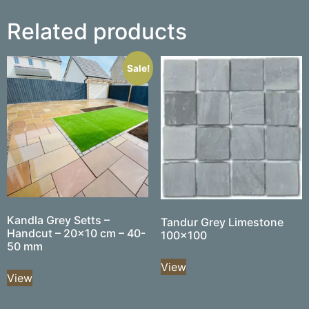
Related products
Sale!
Kandla Grey Setts –
Tandur Grey Limestone
Handcut – 20×10 cm – 40-
100×100
50 mm
View
View