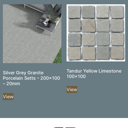
Tandur Yellow Limestone
Silver Grey Granite
100×100
Porcelain Setts – 200×100
– 20mm
View
View