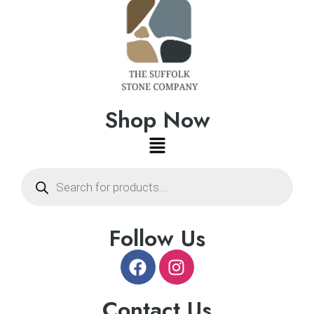
Shop Now
Follow Us
Contact Us