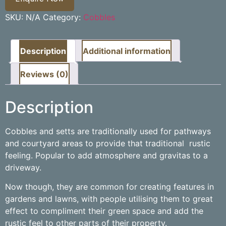
SKU:
N/A
Category:
Cobbles
Description
Additional information
Reviews (0)
Description
Cobbles and setts are traditionally used for pathways
and courtyard areas to provide that traditional rustic
feeling. Popular to add atmosphere and gravitas to a
driveway.
Now though, they are common for creating features in
gardens and lawns, with people utilising them to great
effect to compliment their green space and add the
rustic feel to other parts of their property.