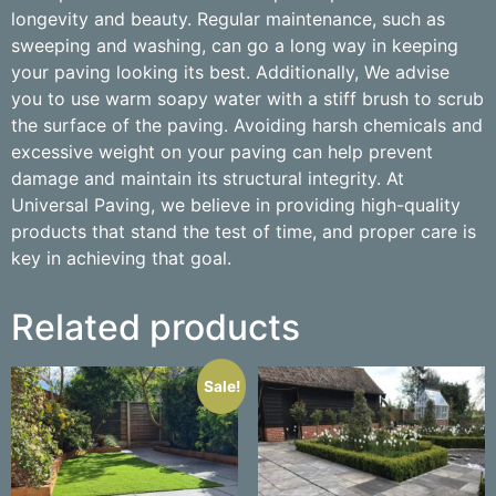
longevity and beauty. Regular maintenance, such as
sweeping and washing, can go a long way in keeping
your paving looking its best. Additionally, We advise
you to use warm soapy water with a stiff brush to scrub
the surface of the paving. Avoiding harsh chemicals and
excessive weight on your paving can help prevent
damage and maintain its structural integrity. At
Universal Paving, we believe in providing high-quality
products that stand the test of time, and proper care is
key in achieving that goal.
Related products
Sale!