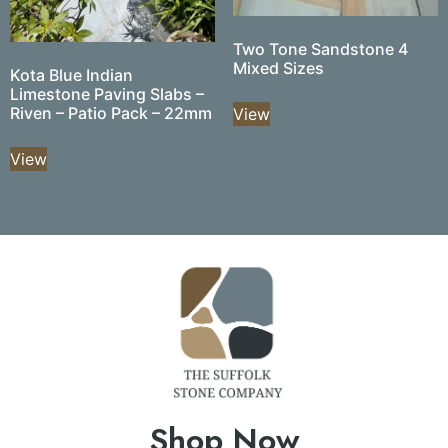
Two Tone Sandstone 4
Mixed Sizes
Kota Blue Indian
Limestone Paving Slabs –
Riven – Patio Pack – 22mm
View
View
Shop Now