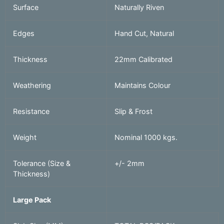
Surface
Naturally Riven
Edges
Hand Cut, Natural
Thickness
22mm Calibrated
Weathering
Maintains Colour
Resistance
Slip & Frost
Weight
Nominal 1000 kgs.
Tolerance (Size &
+/- 2mm
Thickness)
Large Pack