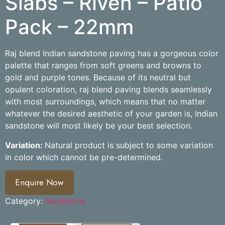
Slabs – Riven – Patio
Pack – 22mm
Raj blend Indian sandstone paving has a gorgeous color
palette that ranges from soft greens and browns to
gold and purple tones. Because of its neutral but
opulent coloration, raj blend paving blends seamlessly
with most surroundings, which means that no matter
whatever the desired aesthetic of your garden is, Indian
sandstone will most likely be your best selection.
Variation:
Natural product is subject to some variation
in color which cannot be pre-determined.
Enquire Now
Category:
Sandstone