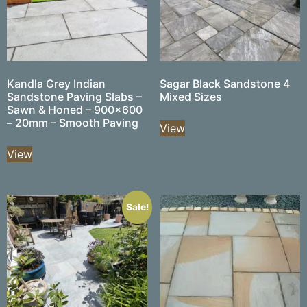
Kandla Grey Indian
Sagar Black Sandstone 4
Sandstone Paving Slabs –
Mixed Sizes
Sawn & Honed – 900×600
– 20mm – Smooth Paving
View
View
Sale!