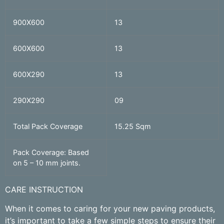
900X600
13
600X600
13
600X290
13
290X290
09
Total Pack Coverage
15.25 Sqm
Pack Coverage: Based
on 5 – 10 mm joints.
CARE INSTRUCTION
When it comes to caring for your new paving products,
it’s important to take a few simple steps to ensure their