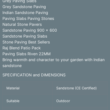
Grey Paving Slabs
Grey Sandstone Paving
Indian Sandstone Paving
Paving Slabs Paving Stones
Natural Stone Pavers
Sandstone Paving 900 x 600
Sandstone Paving Slabs
Stone Paving Best Sellers
Raj Blend Patio Pack
Paving Slabs Riven 22MM
Bring warmth and character to your garden with Indian
sandstone
SPECIFICATION and DIMENSIONS
Material
Sandstone (CE Certified)
Suitable
Outdoor