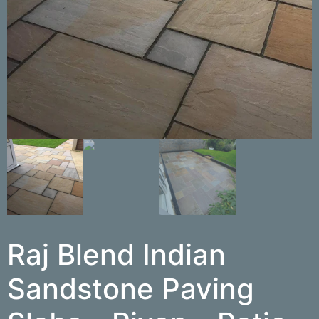
Raj Blend Indian
Sandstone Paving