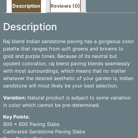
Description
Reviews (0)
Description
Raj blend Indian sandstone paving has a gorgeous color
palette that ranges from soft greens and browns to
gold and purple tones. Because of its neutral but
opulent coloration, raj blend paving blends seamlessly
with most surroundings, which means that no matter
whatever the desired aesthetic of your garden is, Indian
sandstone will most likely be your best selection.
Variation:
Natural product is subject to some variation
in color which cannot be pre-determined.
Key Points:
900 x 600 Paving Slabs
Calibrated Sandstone Paving Slabs