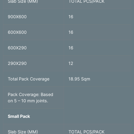
Slab Size (MM)
TOTAL PCS/PACK
900X600
16
600X600
16
600X290
16
290X290
12
Total Pack Coverage
18.95 Sqm
Pack Coverage: Based
on 5 – 10 mm joints.
Small Pack
Slab Size (MM)
TOTAL PCS/PACK