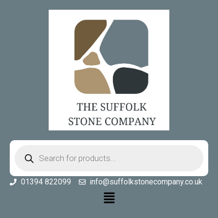
01394 822099
info@suffolkstonecompany.co.uk