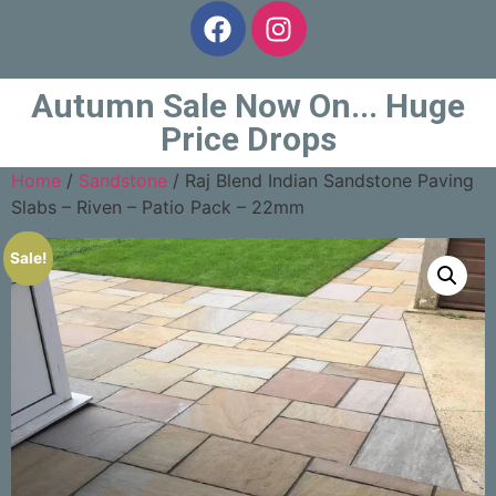
Autumn Sale Now On... Huge
Price Drops
Home
/
Sandstone
/ Raj Blend Indian Sandstone Paving
Slabs – Riven – Patio Pack – 22mm
Sale!