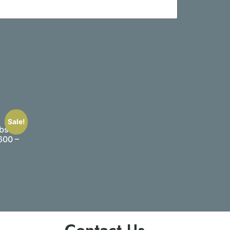
Sale!
bs –
600 –