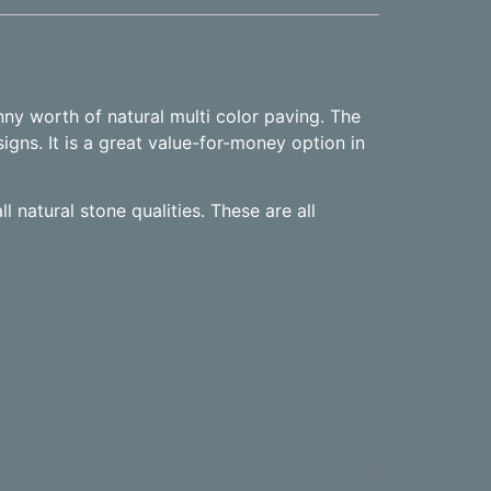
nny worth of natural multi color paving. The
igns. It is a great value-for-money option in
l natural stone qualities. These are all