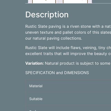
Description
Rustic Slate paving is a riven stone with a n
uneven texture and pallet colors of this slate
our natural paving collections.
Rustic Slate will include flaws, veining, tiny 
excellent traits that will improve the beauty o
Variation:
Natural product is subject to some
SPECIFICATION and DIMENSIONS
Material
Suitable