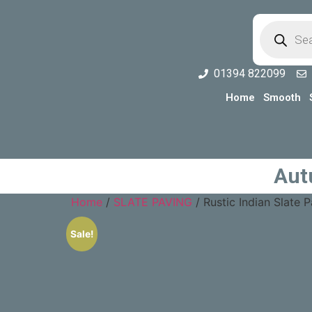
01394 822099
Home
Smooth
Aut
Home
/
SLATE PAVING
/ Rustic Indian Slate
Sale!