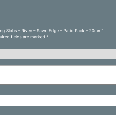
aving Slabs – Riven – Sawn Edge – Patio Pack – 20mm”
uired fields are marked
*