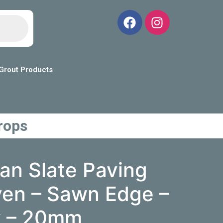
Grout Products
rops
ian Slate Paving
ven – Sawn Edge –
k – 20mm