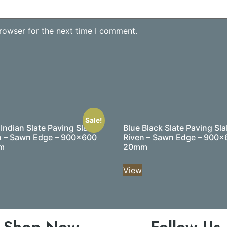
rowser for the next time I comment.
Sale!
 Indian Slate Paving Slabs
Blue Black Slate Paving Sla
n – Sawn Edge – 900×600
Riven – Sawn Edge – 900×
m
20mm
View