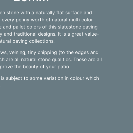
ven stone with a naturally flat surface and
 every penny worth of natural multi color
 and pallet colors of this slatestone paving
 and traditional designs. It is a great value-
tural paving collections.
laws, veining, tiny chipping (to the edges and
h are all natural stone qualities. These are all
improve the beauty of your patio.
is subject to some variation in colour which
.