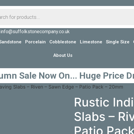
info@suffolkstonecompany.co.uk
Sandstone
Porcelain
Cobblestone
Limestone
Single Size
About Us
umn Sale Now On... Huge Price D
 Paving Slabs – Riven – Sawn Edge – Patio Pack – 20mm
Rustic Ind
Slabs – Ri
Patio Pac