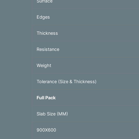
Surface
Edges
Thickness
Resistance
Weight
Tolerance (Size & Thickness)
Full Pack
Slab Size (MM)
900X600