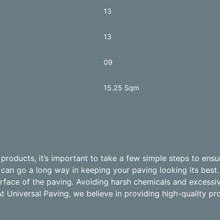
13
13
09
15.25 Sqm
roducts, it’s important to take a few simple steps to ensur
an go a long way in keeping your paving looking its best.
surface of the paving. Avoiding harsh chemicals and excess
At Universal Paving, we believe in providing high-quality pr