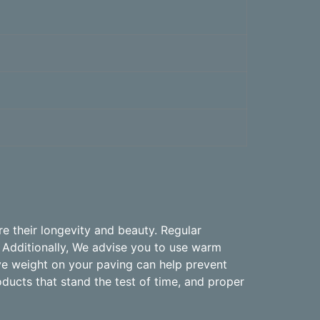
e their longevity and beauty. Regular
 Additionally, We advise you to use warm
ive weight on your paving can help prevent
oducts that stand the test of time, and proper