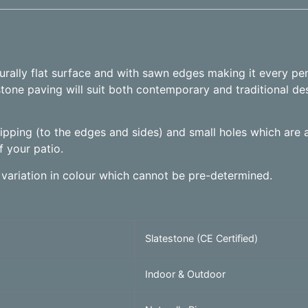
aturally flat surface and with sawn edges making it every pe
stone paving will suit both contemporary and traditional des
chipping (to the edges and sides) and small holes which are al
f your patio.
 variation in colour which cannot be pre-determined.
Slatestone (CE Certified)
Indoor & Outdoor