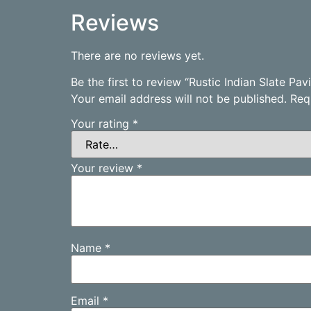
Reviews
There are no reviews yet.
Be the first to review “Rustic Indian Slate P
Your email address will not be published.
Req
Your rating
*
Your review
*
Name
*
Email
*