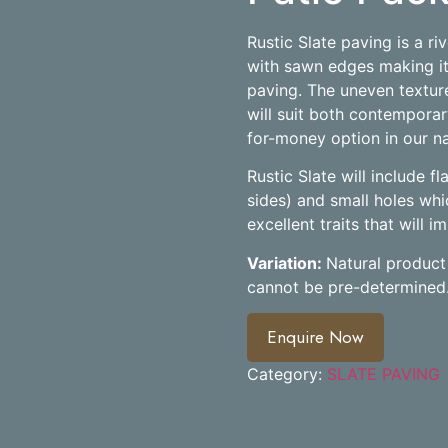
Rustic Slate paving is a ri
with sawn edges making it
paving. The uneven texture
will suit both contemporary
for-money option in our na
Rustic Slate will include f
sides) and small holes whic
excellent traits that will 
Variation:
Natural product 
cannot be pre-determined
Enquire Now
Category:
SLATE PAVING