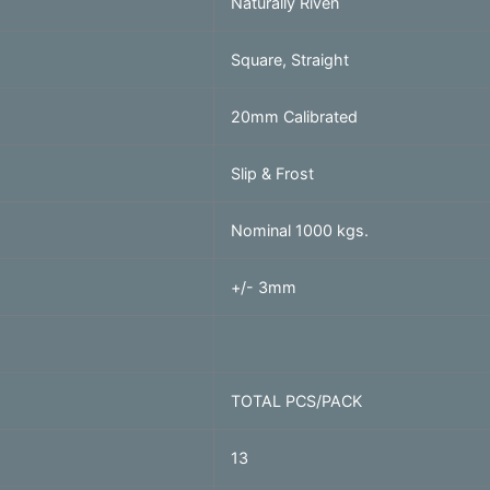
Naturally Riven
Square, Straight
20mm Calibrated
Slip & Frost
Nominal 1000 kgs.
+/- 3mm
TOTAL PCS/PACK
13