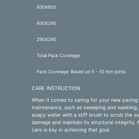
600X600
600X290
290X290
Total Pack Coverage
Pack Coverage: Based on 5 – 10 mm joints.
CARE INSTRUCTION
When it comes to caring for your new paving p
maintenance, such as sweeping and washing, c
soapy water with a stiff brush to scrub the 
damage and maintain its structural integrity. 
care is key in achieving that goal.