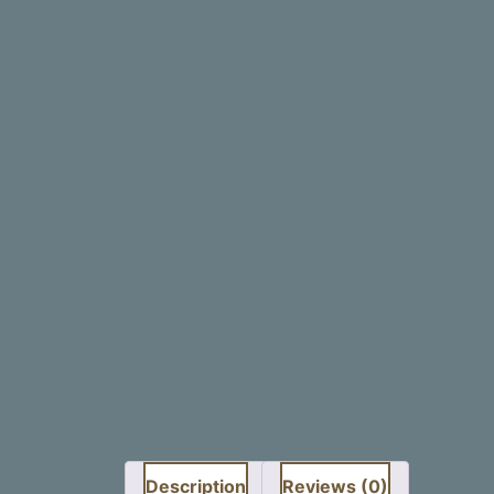
Description
Reviews (0)