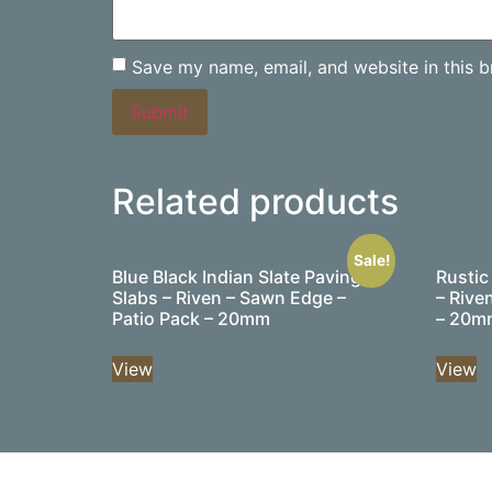
Save my name, email, and website in this b
Related products
Sale!
Blue Black Indian Slate Paving
Rustic
Slabs – Riven – Sawn Edge –
– Rive
Patio Pack – 20mm
– 20m
View
View