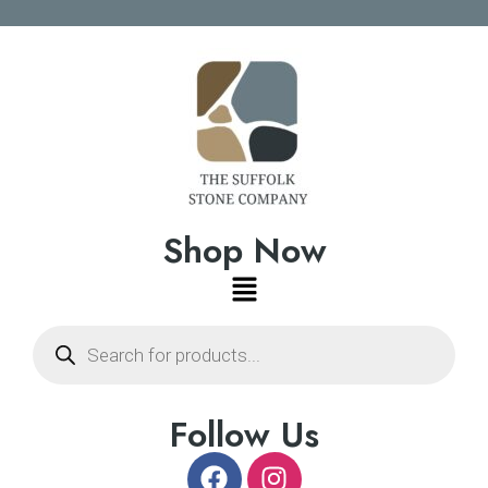
Shop Now
Follow Us