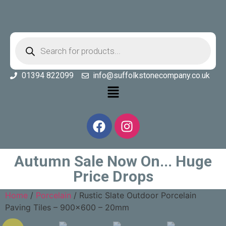
01394 822099
info@suffolkstonecompany.co.uk
Autumn Sale Now On... Huge
Price Drops
Home
/
Porcelain
/ Rustic Slate Outdoor Porcelain
Paving Tiles – 900×600 – 20mm