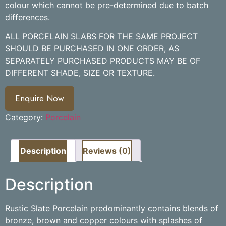
colour which cannot be pre-determined due to batch
differences.
ALL PORCELAIN SLABS FOR THE SAME PROJECT
SHOULD BE PURCHASED IN ONE ORDER, AS
SEPARATELY PURCHASED PRODUCTS MAY BE OF
DIFFERENT SHADE, SIZE OR TEXTURE.
Enquire Now
Category:
Porcelain
Description
Reviews (0)
Description
Rustic Slate Porcelain predominantly contains blends of
bronze, brown and copper colours with splashes of