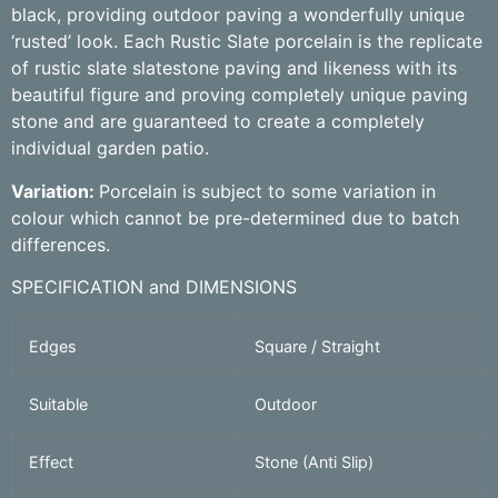
black, providing outdoor paving a wonderfully unique
‘rusted’ look. Each Rustic Slate porcelain is the replicate
of rustic slate slatestone paving and likeness with its
beautiful figure and proving completely unique paving
stone and are guaranteed to create a completely
individual garden patio.
Variation:
Porcelain is subject to some variation in
colour which cannot be pre-determined due to batch
differences.
SPECIFICATION and DIMENSIONS
Edges
Square / Straight
Suitable
Outdoor
Effect
Stone (Anti Slip)