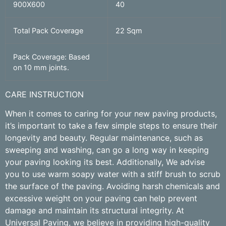
900X600
40
Total Pack Coverage
22 Sqm
Pack Coverage: Based
on 10 mm joints.
CARE INSTRUCTION
When it comes to caring for your new paving products,
it’s important to take a few simple steps to ensure their
longevity and beauty. Regular maintenance, such as
sweeping and washing, can go a long way in keeping
your paving looking its best. Additionally, We advise
you to use warm soapy water with a stiff brush to scrub
the surface of the paving. Avoiding harsh chemicals and
excessive weight on your paving can help prevent
damage and maintain its structural integrity. At
Universal Paving, we believe in providing high-quality