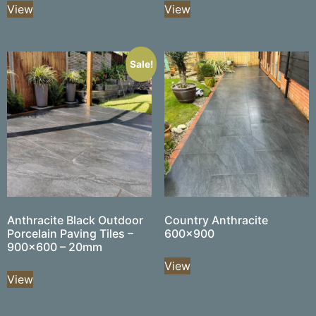
View
View
Sale!
Anthracite Black Outdoor
Country Anthracite
Porcelain Paving Tiles –
600×900
900×600 – 20mm
View
View