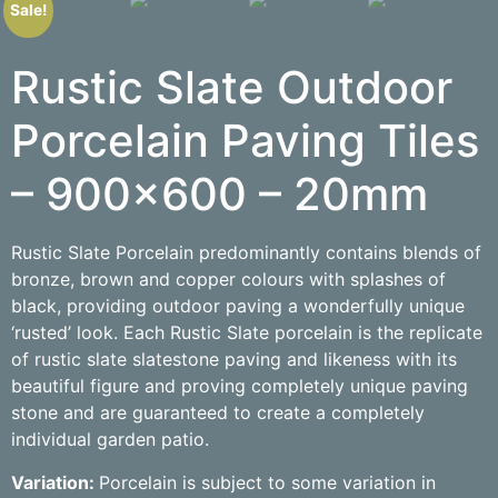
Sale!
Rustic Slate Outdoor
Porcelain Paving Tiles
– 900×600 – 20mm
Rustic Slate Porcelain predominantly contains blends of
bronze, brown and copper colours with splashes of
black, providing outdoor paving a wonderfully unique
‘rusted’ look. Each Rustic Slate porcelain is the replicate
of rustic slate slatestone paving and likeness with its
beautiful figure and proving completely unique paving
stone and are guaranteed to create a completely
individual garden patio.
Variation:
Porcelain is subject to some variation in