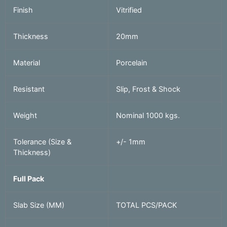
Finish
Vitrified
Thickness
20mm
Material
Porcelain
Resistant
Slip, Frost & Shock
Weight
Nominal 1000 kgs.
Tolerance (Size &
+/- 1mm
Thickness)
Full Pack
Slab Size (MM)
TOTAL PCS/PACK