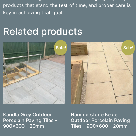
products that stand the test of time, and proper care is
key in achieving that goal.
Related products
Sale!
Sale!
Kandla Grey Outdoor
Hammerstone Beige
Porcelain Paving Tiles –
Outdoor Porcelain Paving
900×600 – 20mm
Tiles – 900×600 – 20mm