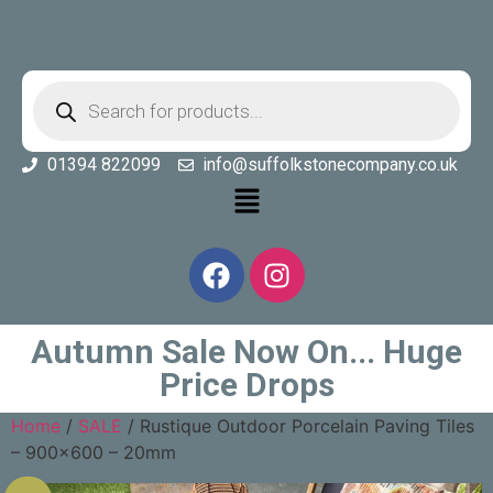
01394 822099
info@suffolkstonecompany.co.uk
Autumn Sale Now On... Huge
Price Drops
Home
/
SALE
/ Rustique Outdoor Porcelain Paving Tiles
– 900×600 – 20mm