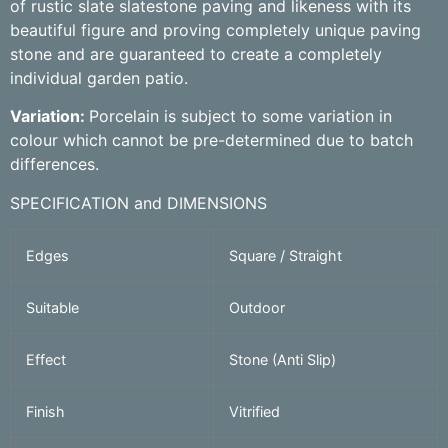
of rustic slate slatestone paving and likeness with its
beautiful figure and proving completely unique paving
stone and are guaranteed to create a completely
individual garden patio.
Variation:
Porcelain is subject to some variation in
colour which cannot be pre-determined due to batch
differences.
SPECIFICATION and DIMENSIONS
Edges
Square / Straight
Suitable
Outdoor
Effect
Stone (Anti Slip)
Finish
Vitrified