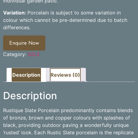
individual garden patio.
Variation:
Porcelain is subject to some variation in
colour which cannot be pre-determined due to batch
differences.
Enquire Now
Category:
SALE
Description
Reviews (0)
Description
Rustique Slate Porcelain predominantly contains blends
of bronze, brown and copper colours with splashes of
black, providing outdoor paving a wonderfully unique
‘rusted’ look. Each Rustic Slate porcelain is the replicate