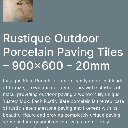
Rustique Outdoor
Porcelain Paving Tiles
– 900×600 – 20mm
Rustique Slate Porcelain predominantly contains blends
of bronze, brown and copper colours with splashes of
black, providing outdoor paving a wonderfully unique
‘rusted’ look. Each Rustic Slate porcelain is the replicate
of rustic slate slatestone paving and likeness with its
beautiful figure and proving completely unique paving
stone and are guaranteed to create a completely