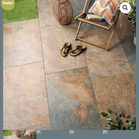
Sale!