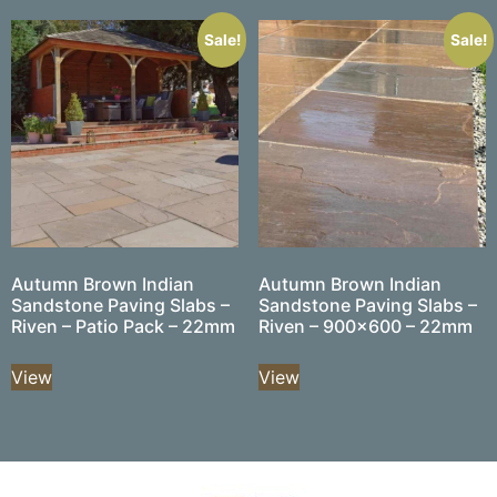
Sale!
Sale!
Autumn Brown Indian
Autumn Brown Indian
Sandstone Paving Slabs –
Sandstone Paving Slabs –
Riven – Patio Pack – 22mm
Riven – 900×600 – 22mm
View
View