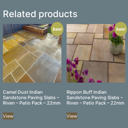
Related products
Sale!
Sale!
Camel Dust Indian
Rippon Buff Indian
Sandstone Paving Slabs –
Sandstone Paving Slabs –
Riven – Patio Pack – 22mm
Riven – Patio Pack – 22mm
View
View