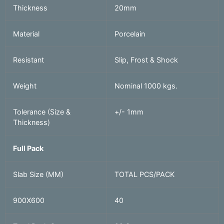
Thickness
20mm
Material
Porcelain
Resistant
Slip, Frost & Shock
Weight
Nominal 1000 kgs.
Tolerance (Size &
+/- 1mm
Thickness)
Full Pack
Slab Size (MM)
TOTAL PCS/PACK
900X600
40