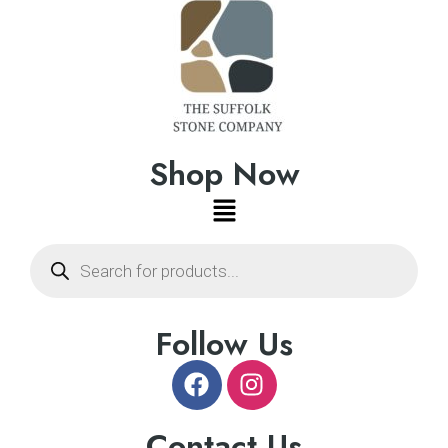
Shop Now
Follow Us
Contact Us