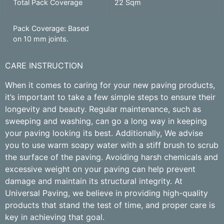
Total Pack Coverage
22 Sqm
Pack Coverage: Based
on 10 mm joints.
CARE INSTRUCTION
When it comes to caring for your new paving products,
it’s important to take a few simple steps to ensure their
longevity and beauty. Regular maintenance, such as
sweeping and washing, can go a long way in keeping
your paving looking its best. Additionally, We advise
you to use warm soapy water with a stiff brush to scrub
the surface of the paving. Avoiding harsh chemicals and
excessive weight on your paving can help prevent
damage and maintain its structural integrity. At
Universal Paving, we believe in providing high-quality
products that stand the test of time, and proper care is
key in achieving that goal.