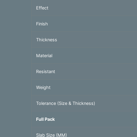
Effect
Finish
Thickness
Material
Resistant
Weight
Tolerance (Size & Thickness)
Full Pack
Slab Size (MM)