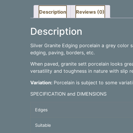
Description
Reviews (0)
Description
Silver Granite Edging porcelain a grey color
edging, paving, borders, etc.
When paved, granite sett porcelain looks grea
versatility and toughness in nature with slip r
Variation:
Porcelain is subject to some varia
SPECIFICATION and DIMENSIONS
Edges
Suitable