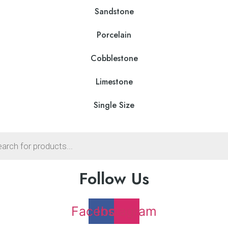
on
he
Sandstone
the
roduct
product
age
Porcelain
page
Cobblestone
Limestone
Single Size
s
Follow Us
Facebook
Instagram