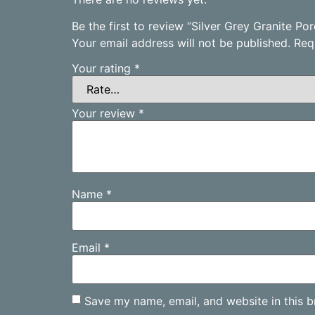
Be the first to review “Silver Grey Granite P
Your email address will not be published.
Req
Your rating
*
Your review
*
Name
*
Email
*
Save my name, email, and website in this b