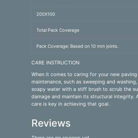
200X100
Total Pack Coverage
Pack Coverage: Based on 10 mm joints.
CARE INSTRUCTION
When it comes to caring for your new paving p
maintenance, such as sweeping and washing, c
soapy water with a stiff brush to scrub the 
damage and maintain its structural integrity. 
care is key in achieving that goal.
Reviews
There are no reviews yet.