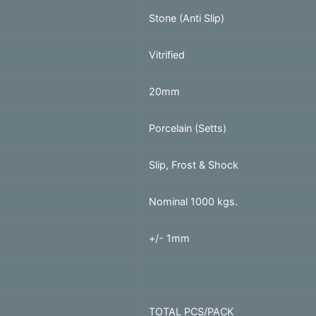
Stone (Anti Slip)
Vitrified
20mm
Porcelain (Setts)
Slip, Frost & Shock
Nominal 1000 kgs.
+/- 1mm
TOTAL PCS/PACK