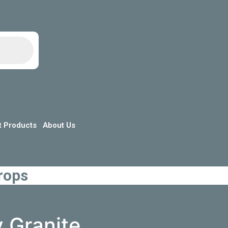
t Products
About Us
rops
y Granite