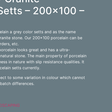
Setts – 200×100 –
elain a grey color setts and as the name
ranite stone. Our 200×100 porcelain can be
rders, etc.
orcelain looks great and has a ultra-
natural stone. The main property of porcelain
ness in nature with slip resistance qualities. It
lain setts currently.
ject to some variation in colour which cannot
batch differences.
DSCAPING