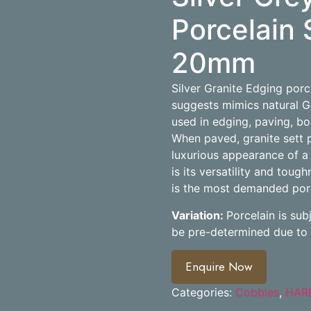
Porcelain 
20mm
Silver Granite Edging porc
suggests mimics natural G
used in edging, paving, bo
When paved, granite sett p
luxurious appearance of a 
is its versatility and tough
is the most demanded porce
Variation:
Porcelain is sub
be pre-determined due to 
Enquire Now
Categories:
Cobbles
,
HAR