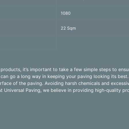
1080
22 Sqm
roducts, it’s important to take a few simple steps to ensur
an go a long way in keeping your paving looking its best.
surface of the paving. Avoiding harsh chemicals and excess
At Universal Paving, we believe in providing high-quality pr