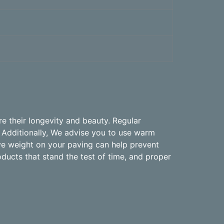
e their longevity and beauty. Regular
 Additionally, We advise you to use warm
ive weight on your paving can help prevent
oducts that stand the test of time, and proper