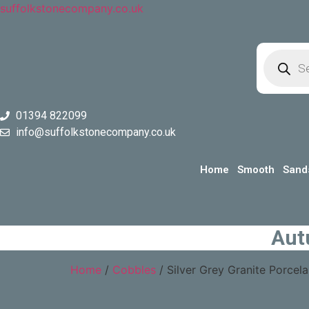
suffolkstonecompany.co.uk
Product
search
01394 822099
info@suffolkstonecompany.co.uk
Home
Smooth
Sand
Aut
Home
/
Cobbles
/ Silver Grey Granite Porce