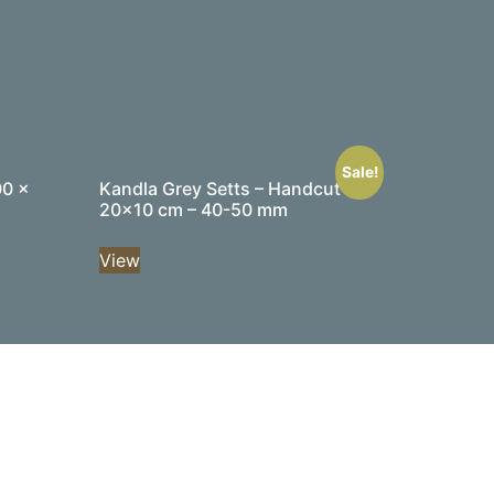
Sale!
00 x
Kandla Grey Setts – Handcut –
20×10 cm – 40-50 mm
View