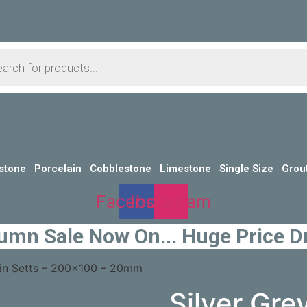
s
stone
Porcelain
Cobblestone
Limestone
Single Size
Grou
Facebook
Instagram
umn Sale Now On... Huge Price D
lain Setts – 200×100 – 20mm
Silver Gre