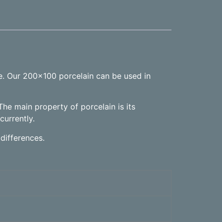
ne. Our 200×100 porcelain can be used in
The main property of porcelain is its
currently.
differences.