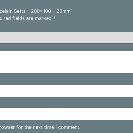
orcelain Setts – 200×100 – 20mm”
uired fields are marked
*
rowser for the next time I comment.