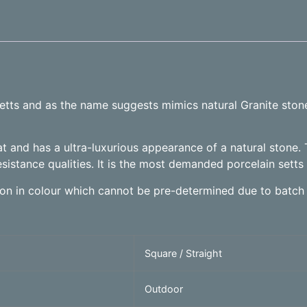
 setts and as the name suggests mimics natural Granite sto
t and has a ultra-luxurious appearance of a natural stone. 
esistance qualities. It is the most demanded porcelain setts 
tion in colour which cannot be pre-determined due to batch 
Square / Straight
Outdoor