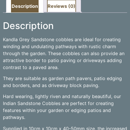
Description
Reviews (0)
Description
Kandla Grey Sandstone cobbles are ideal for creating
winding and undulating pathways with rustic charm
through the garden. These cobbles can also provide an
attractive border to patio paving or driveways adding
contrast to a paved area.
They are suitable as garden path pavers, patio edging
and borders, and as driveway block paving.
Hard wearing, lightly riven and naturally beautiful, our
Indian Sandstone Cobbles are perfect for creating
features within your garden or edging patios and
pathways.
Supplied in 10cm x 10cm x 40-50mm size, the increased