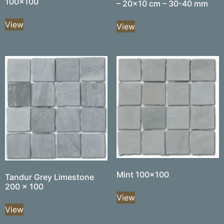
100×100
– 20×10 cm – 30-40 mm
View
View
Mint 100×100
Tandur Grey Limestone
200 x 100
View
View