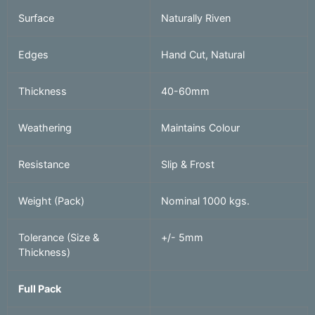
Surface
Naturally Riven
Edges
Hand Cut, Natural
Thickness
40-60mm
Weathering
Maintains Colour
Resistance
Slip & Frost
Weight (Pack)
Nominal 1000 kgs.
Tolerance (Size &
+/- 5mm
Thickness)
Full Pack