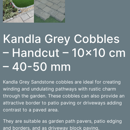
Kandla Grey Cobbles
– Handcut – 10×10 cm
– 40-50 mm
Kandla Grey Sandstone cobbles are ideal for creating
winding and undulating pathways with rustic charm
through the garden. These cobbles can also provide an
attractive border to patio paving or driveways adding
contrast to a paved area.
They are suitable as garden path pavers, patio edging
and borders, and as driveway block paving.