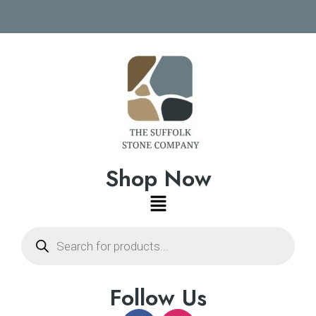
Shop Now
Follow Us