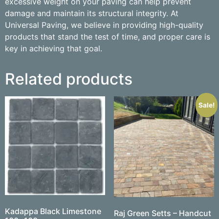
excessive weight on your paving can help prevent
damage and maintain its structural integrity. At
Universal Paving, we believe in providing high-quality
products that stand the test of time, and proper care is
key in achieving that goal.
Related products
Sale!
Kadappa Black Limestone
Raj Green Setts – Handcut