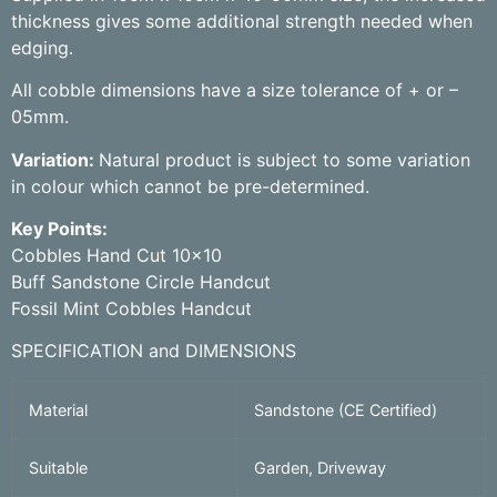
thickness gives some additional strength needed when
edging.
All cobble dimensions have a size tolerance of + or –
05mm.
Variation:
Natural product is subject to some variation
in colour which cannot be pre-determined.
Key Points:
Cobbles Hand Cut 10×10
Buff Sandstone Circle Handcut
Fossil Mint Cobbles Handcut
SPECIFICATION and DIMENSIONS
Material
Sandstone (CE Certified)
Suitable
Garden, Driveway