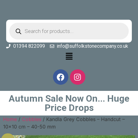
01394 822099
info@suffolkstonecompany.co.uk
Autumn Sale Now On... Huge
Price Drops
Home
/
Cobbles
/ Kandla Grey Cobbles – Handcut –
10×10 cm – 40-50 mm