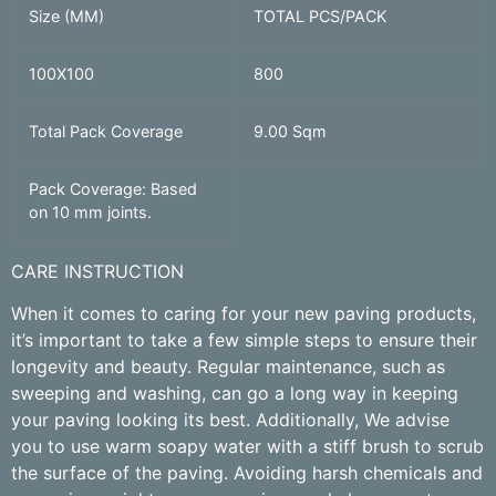
Size (MM)
TOTAL PCS/PACK
100X100
800
Total Pack Coverage
9.00 Sqm
Pack Coverage: Based
on 10 mm joints.
CARE INSTRUCTION
When it comes to caring for your new paving products,
it’s important to take a few simple steps to ensure their
longevity and beauty. Regular maintenance, such as
sweeping and washing, can go a long way in keeping
your paving looking its best. Additionally, We advise
you to use warm soapy water with a stiff brush to scrub
the surface of the paving. Avoiding harsh chemicals and