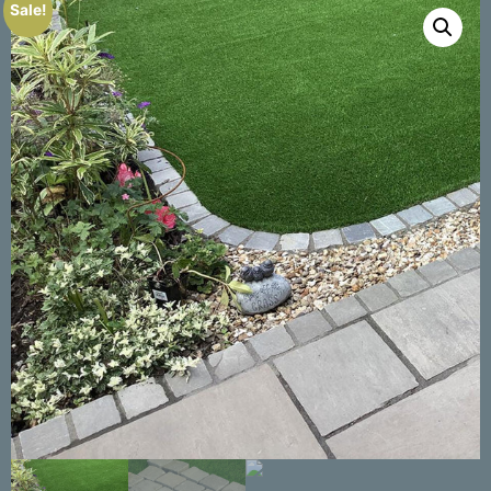
Sale!