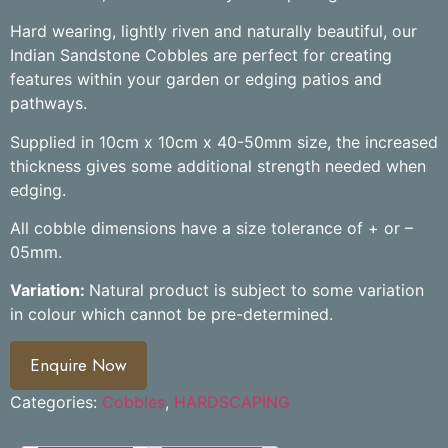
Hard wearing, lightly riven and naturally beautiful, our
Indian Sandstone Cobbles are perfect for creating
features within your garden or edging patios and
pathways.
Supplied in 10cm x 10cm x 40-50mm size, the increased
thickness gives some additional strength needed when
edging.
All cobble dimensions have a size tolerance of + or –
05mm.
Variation:
Natural product is subject to some variation
in colour which cannot be pre-determined.
Enquire Now
Categories:
Cobbles
,
HARDSCAPING