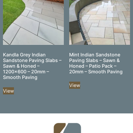
Kandla Grey Indian
Mint Indian Sandstone
Sandstone Paving Slabs –
Paving Slabs – Sawn &
Sawn & Honed –
Honed – Patio Pack –
1200×600 – 20mm –
20mm – Smooth Paving
Smooth Paving
View
View