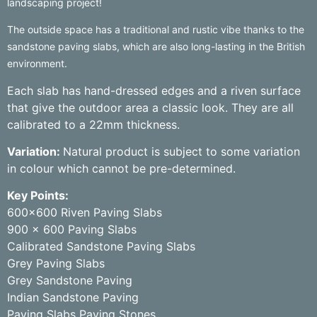
landscaping project!
The outside space has a traditional and rustic vibe thanks to the
sandstone paving slabs, which are also long-lasting in the British
environment.
Each slab has hand-dressed edges and a riven surface
that give the outdoor area a classic look. They are all
calibrated to a 22mm thickness.
Variation:
Natural product is subject to some variation
in colour which cannot be pre-determined.
Key Points:
600×600 Riven Paving Slabs
900 x 600 Paving Slabs
Calibrated Sandstone Paving Slabs
Grey Paving Slabs
Grey Sandstone Paving
Indian Sandstone Paving
Paving Slabs Paving Stones