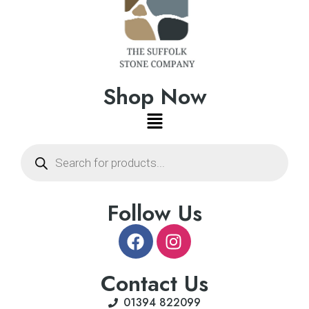
Shop Now
Follow Us
Contact Us
01394 822099