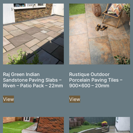
Raj Green Indian
Rustique Outdoor
Sandstone Paving Slabs –
Porcelain Paving Tiles –
Riven – Patio Pack – 22mm
900×600 – 20mm
View
View