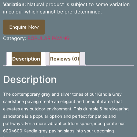
Variation:
Natural product is subject to some variation
in colour which cannot be pre-determined.
Enquire Now
Category:
POPULAR PAVING
Description
Reviews (0)
Description
The contemporary grey and silver tones of our Kandla Grey
sandstone paving create an elegant and beautiful area that
elevates any outdoor environment. This durable & hardwearing
sandstone is a popular option and perfect for patios and
pathways. For a more vibrant outdoor space, incorporate our
600×600 Kandla grey paving slabs into your upcoming