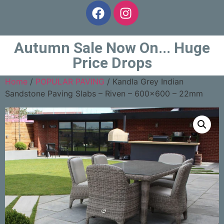
Autumn Sale Now On... Huge
Price Drops
Home
/
POPULAR PAVING
/ Kandla Grey Indian
Sandstone Paving Slabs – Riven – 600×600 – 22mm