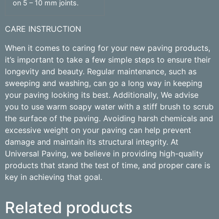
on 5 – 10 mm joints.
CARE INSTRUCTION
When it comes to caring for your new paving products,
it’s important to take a few simple steps to ensure their
longevity and beauty. Regular maintenance, such as
sweeping and washing, can go a long way in keeping
your paving looking its best. Additionally, We advise
you to use warm soapy water with a stiff brush to scrub
the surface of the paving. Avoiding harsh chemicals and
excessive weight on your paving can help prevent
damage and maintain its structural integrity. At
Universal Paving, we believe in providing high-quality
products that stand the test of time, and proper care is
key in achieving that goal.
Related products