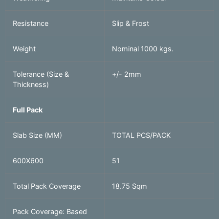
Resistance
Slip & Frost
Weight
Nominal 1000 kgs.
Tolerance (Size &
+/- 2mm
Thickness)
Full Pack
Slab Size (MM)
TOTAL PCS/PACK
600X600
51
Total Pack Coverage
18.75 Sqm
Pack Coverage: Based