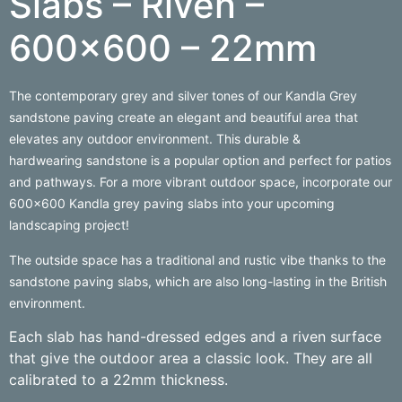
Slabs – Riven –
600×600 – 22mm
The contemporary grey and silver tones of our Kandla Grey
sandstone paving create an elegant and beautiful area that
elevates any outdoor environment. This durable &
hardwearing sandstone is a popular option and perfect for patios
and pathways. For a more vibrant outdoor space, incorporate our
600×600 Kandla grey paving slabs into your upcoming
landscaping project!
The outside space has a traditional and rustic vibe thanks to the
sandstone paving slabs, which are also long-lasting in the British
environment.
Each slab has hand-dressed edges and a riven surface
that give the outdoor area a classic look. They are all
calibrated to a 22mm thickness.