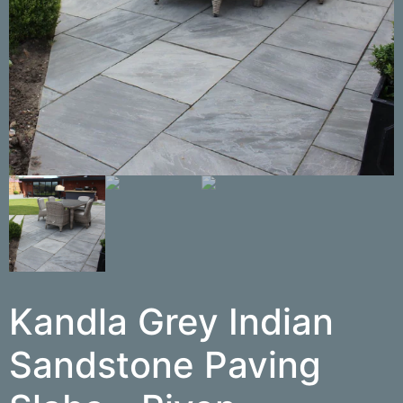
Kandla Grey Indian
Sandstone Paving