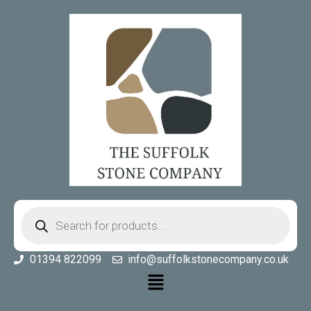
01394 822099
info@suffolkstonecompany.co.uk