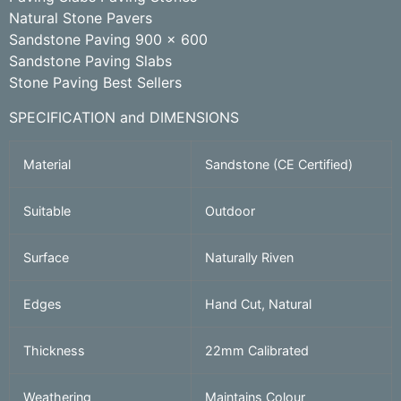
Natural Stone Pavers
Sandstone Paving 900 x 600
Sandstone Paving Slabs
Stone Paving Best Sellers
SPECIFICATION and DIMENSIONS
Material
Sandstone (CE Certified)
Suitable
Outdoor
Surface
Naturally Riven
Edges
Hand Cut, Natural
Thickness
22mm Calibrated
Weathering
Maintains Colour