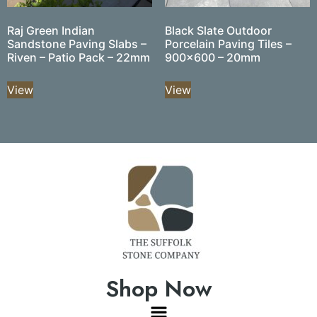
Raj Green Indian
Black Slate Outdoor
Sandstone Paving Slabs –
Porcelain Paving Tiles –
Riven – Patio Pack – 22mm
900×600 – 20mm
View
View
Shop Now