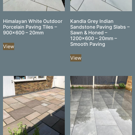
Himalayan White Outdoor
Kandla Grey Indian
Porcelain Paving Tiles –
Sandstone Paving Slabs –
900×600 – 20mm
Sawn & Honed –
1200×600 – 20mm –
Smooth Paving
View
View