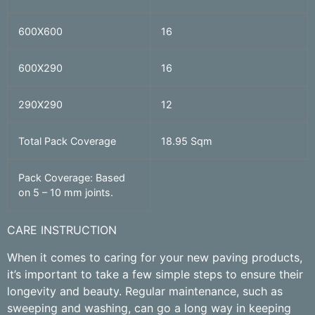
600X600
16
600X290
16
290X290
12
Total Pack Coverage
18.95 Sqm
Pack Coverage: Based
on 5 – 10 mm joints.
CARE INSTRUCTION
When it comes to caring for your new paving products,
it’s important to take a few simple steps to ensure their
longevity and beauty. Regular maintenance, such as
sweeping and washing, can go a long way in keeping