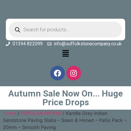
01394 822099
info@suffolkstonecompany.co.uk
Autumn Sale Now On... Huge
Price Drops
Home
/
POPULAR PAVING
/ Kandla Grey Indian
Sandstone Paving Slabs – Sawn & Honed – Patio Pack –
20mm – Smooth Paving