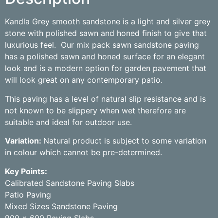
Kandla Grey smooth sandstone is a light and silver grey
stone with polished sawn and honed finish to give that
luxurious feel.
Our mix pack sawn sandstone paving
has a polished sawn and honed surface for an elegant
look and is a modern option for garden pavement that
will look great on any contemporary patio.
This paving has a level of natural slip resistance and is
not known to be slippery when wet therefore are
suitable and ideal for outdoor use.
Variation:
Natural product is subject to some variation
in colour which cannot be pre-determined.
Key Points:
Calibrated Sandstone Paving Slabs
Patio Paving
Mixed Sizes Sandstone Paving
900 x 600 Paving Slabs