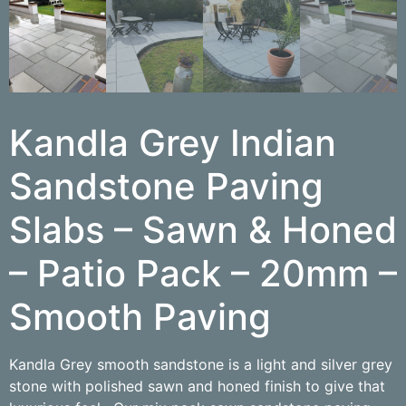
Kandla Grey Indian
Sandstone Paving
Slabs – Sawn & Honed
– Patio Pack – 20mm –
Smooth Paving
Kandla Grey smooth sandstone is a light and silver grey
stone with polished sawn and honed finish to give that