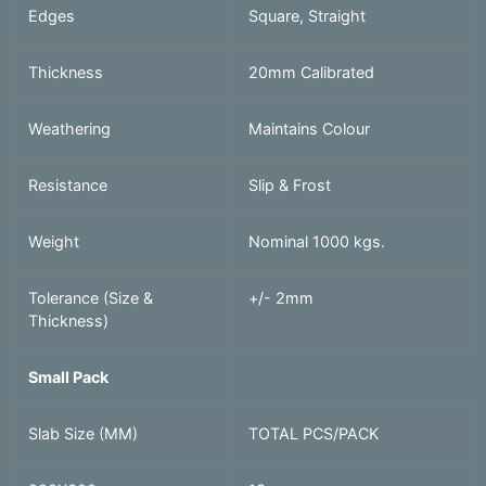
Edges
Square, Straight
Thickness
20mm Calibrated
Weathering
Maintains Colour
Resistance
Slip & Frost
Weight
Nominal 1000 kgs.
Tolerance (Size &
+/- 2mm
Thickness)
Small Pack
Slab Size (MM)
TOTAL PCS/PACK