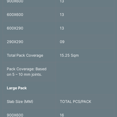
900X600
13
600X600
13
600X290
13
290X290
09
Total Pack Coverage
15.25 Sqm
Pack Coverage: Based
on 5 – 10 mm joints.
Large Pack
Slab Size (MM)
TOTAL PCS/PACK
900X600
16