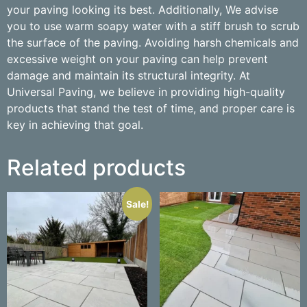
your paving looking its best. Additionally, We advise
you to use warm soapy water with a stiff brush to scrub
the surface of the paving. Avoiding harsh chemicals and
excessive weight on your paving can help prevent
damage and maintain its structural integrity. At
Universal Paving, we believe in providing high-quality
products that stand the test of time, and proper care is
key in achieving that goal.
Related products
Sale!