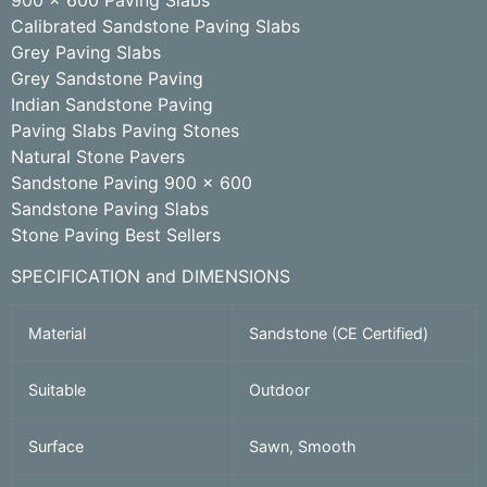
Calibrated Sandstone Paving Slabs
Grey Paving Slabs
Grey Sandstone Paving
Indian Sandstone Paving
Paving Slabs Paving Stones
Natural Stone Pavers
Sandstone Paving 900 x 600
Sandstone Paving Slabs
Stone Paving Best Sellers
SPECIFICATION and DIMENSIONS
Material
Sandstone (CE Certified)
Suitable
Outdoor
Surface
Sawn, Smooth