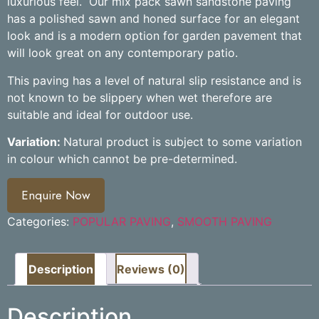
luxurious feel.
Our mix pack sawn sandstone paving
has a polished sawn and honed surface for an elegant
look and is a modern option for garden pavement that
will look great on any contemporary patio.
This paving has a level of natural slip resistance and is
not known to be slippery when wet therefore are
suitable and ideal for outdoor use.
Variation:
Natural product is subject to some variation
in colour which cannot be pre-determined.
Enquire Now
Categories:
POPULAR PAVING
,
SMOOTH PAVING
Description
Reviews (0)
Description