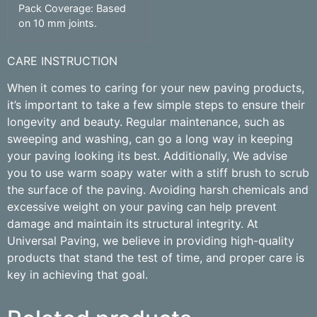
Pack Coverage: Based
on 10 mm joints.
CARE INSTRUCTION
When it comes to caring for your new paving products,
it’s important to take a few simple steps to ensure their
longevity and beauty. Regular maintenance, such as
sweeping and washing, can go a long way in keeping
your paving looking its best. Additionally, We advise
you to use warm soapy water with a stiff brush to scrub
the surface of the paving. Avoiding harsh chemicals and
excessive weight on your paving can help prevent
damage and maintain its structural integrity. At
Universal Paving, we believe in providing high-quality
products that stand the test of time, and proper care is
key in achieving that goal.