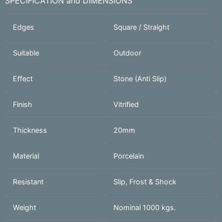
SPECIFICATION and DIMENSIONS
Edges
Square / Straight
Suitable
Outdoor
Effect
Stone (Anti Slip)
Finish
Vitrified
Thickness
20mm
Material
Porcelain
Resistant
Slip, Frost & Shock
Weight
Nominal 1000 kgs.