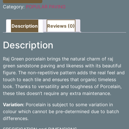
Category:
POPULAR PAVING
Description
Reviews (0)
Description
Raj Green porcelain brings the natural charm of raj
green sandstone paving and likeness with its beautiful
figure. The non-repetitive pattern adds the real feel and
touch to each tile and ensures that organic timeless
look. Thanks to versatility and toughness of Porcelain,
these tiles doesn’t require any extra maintenance.
Variation:
Porcelain is subject to some variation in
colour which cannot be pre-determined due to batch
differences.