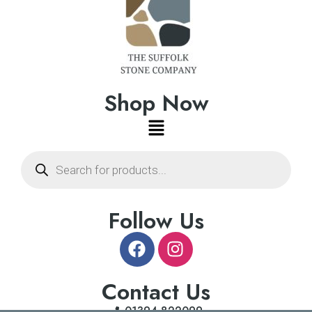
Shop Now
Follow Us
Contact Us
01394 822099