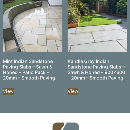
Mint Indian Sandstone
Kandla Grey Indian
Paving Slabs – Sawn &
Sandstone Paving Slabs –
Honed – Patio Pack –
Sawn & Honed – 900×600
20mm – Smooth Paving
– 20mm – Smooth Paving
View
View