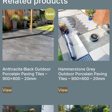
Related products
Sale!
Anthracite Black Outdoor
Hammerstone Grey
Porcelain Paving Tiles –
Outdoor Porcelain Paving
900×600 – 20mm
Tiles – 900×600 – 20mm
View
View