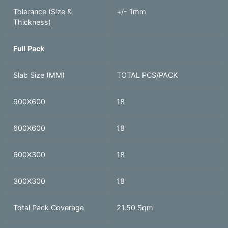
Tolerance (Size &
+/- 1mm
Thickness)
Full Pack
Slab Size (MM)
TOTAL PCS/PACK
900X600
18
600X600
18
600X300
18
300X300
18
Total Pack Coverage
21.50 Sqm