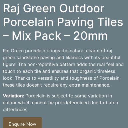
Raj Green Outdoor
Porcelain Paving Tiles
– Mix Pack – 20mm
Raj Green porcelain brings the natural charm of raj
green sandstone paving and likeness with its beautiful
figure. The non-repetitive pattern adds the real feel and
touch to each tile and ensures that organic timeless
look. Thanks to versatility and toughness of Porcelain,
these tiles doesn’t require any extra maintenance.
Variation:
Porcelain is subject to some variation in
colour which cannot be pre-determined due to batch
differences.
Enquire Now