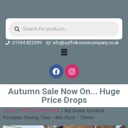
01394 822099
info@suffolkstonecompany.co.uk
Autumn Sale Now On... Huge
Price Drops
Home
/
POPULAR PAVING
/ Raj Green Outdoor
Porcelain Paving Tiles – Mix Pack – 20mm