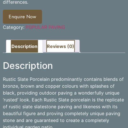
differences.
Enquire Now
Category:
POPULAR PAVING
Description
Reviews (0)
Description
Rustic Slate Porcelain predominantly contains blends of
bronze, brown and copper colours with splashes of
black, providing outdoor paving a wonderfully unique
‘rusted’ look. Each Rustic Slate porcelain is the replicate
of rustic slate slatestone paving and likeness with its
beautiful figure and proving completely unique paving
stone and are guaranteed to create a completely
individual garden patio.