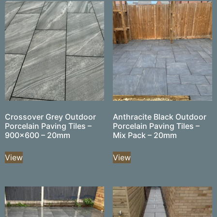
Crossover Grey Outdoor
Anthracite Black Outdoor
Porcelain Paving Tiles –
Porcelain Paving Tiles –
900×600 – 20mm
Mix Pack – 20mm
View
View