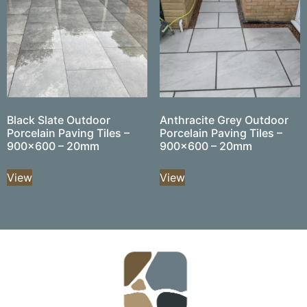
Black Slate Outdoor
Anthracite Grey Outdoor
Porcelain Paving Tiles –
Porcelain Paving Tiles –
900×600 – 20mm
900×600 – 20mm
View
View