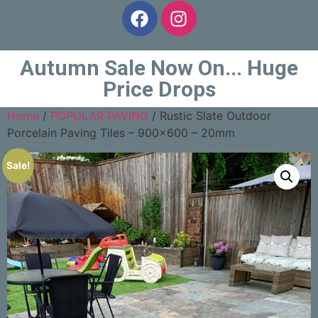
Autumn Sale Now On... Huge
Price Drops
Home
/
POPULAR PAVING
/ Rustic Slate Outdoor
Porcelain Paving Tiles – 900×600 – 20mm
Sale!