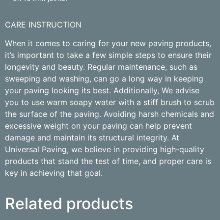
CARE INSTRUCTION
When it comes to caring for your new paving products,
it’s important to take a few simple steps to ensure their
longevity and beauty. Regular maintenance, such as
sweeping and washing, can go a long way in keeping
your paving looking its best. Additionally, We advise
you to use warm soapy water with a stiff brush to scrub
the surface of the paving. Avoiding harsh chemicals and
excessive weight on your paving can help prevent
damage and maintain its structural integrity. At
Universal Paving, we believe in providing high-quality
products that stand the test of time, and proper care is
key in achieving that goal.
Related products