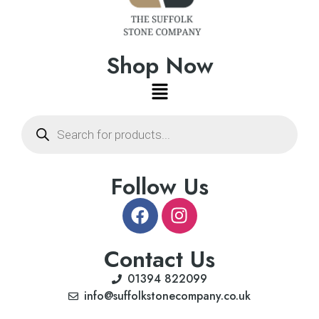
Shop Now
Follow Us
Contact Us
01394 822099
info@suffolkstonecompany.co.uk