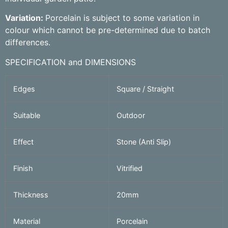
Variation:
Porcelain is subject to some variation in
colour which cannot be pre-determined due to batch
differences.
SPECIFICATION and DIMENSIONS
Edges
Square / Straight
Suitable
Outdoor
Effect
Stone (Anti Slip)
Finish
Vitrified
Thickness
20mm
Material
Porcelain