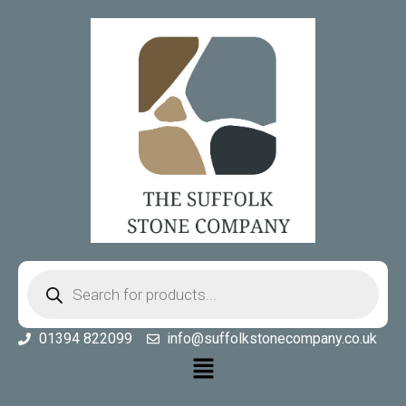
01394 822099
info@suffolkstonecompany.co.uk