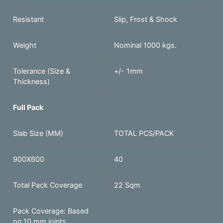
Resistant
Slip, Frost & Shock
Weight
Nominal 1000 kgs.
Tolerance (Size &
+/- 1mm
Thickness)
Full Pack
Slab Size (MM)
TOTAL PCS/PACK
900X600
40
Total Pack Coverage
22 Sqm
Pack Coverage: Based
on 10 mm joints.