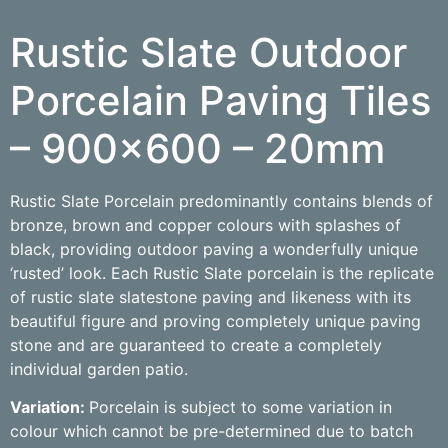
Rustic Slate Outdoor
Porcelain Paving Tiles
– 900×600 – 20mm
Rustic Slate Porcelain predominantly contains blends of
bronze, brown and copper colours with splashes of
black, providing outdoor paving a wonderfully unique
‘rusted’ look. Each Rustic Slate porcelain is the replicate
of rustic slate slatestone paving and likeness with its
beautiful figure and proving completely unique paving
stone and are guaranteed to create a completely
individual garden patio.
Variation:
Porcelain is subject to some variation in
colour which cannot be pre-determined due to batch